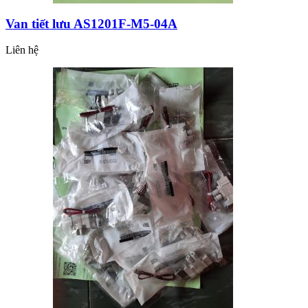
Van tiết lưu AS1201F-M5-04A
Liên hệ