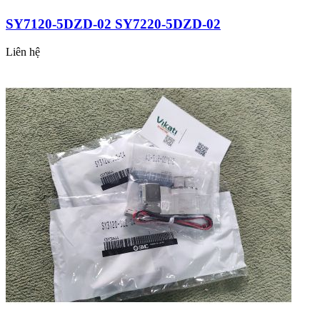
SY7120-5DZD-02 SY7220-5DZD-02
Liên hệ