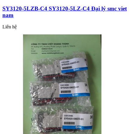
SY3120-5LZB-C4 SY3120-5LZ-C4 Đại lý smc viet
nam
Liên hệ