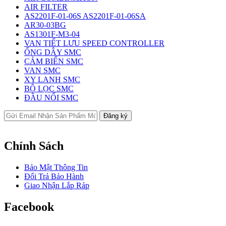
AIR FILTER
AS2201F-01-06S AS2201F-01-06SA
AR30-03BG
AS1301F-M3-04
VAN TIẾT LƯU SPEED CONTROLLER
ỐNG DÂY SMC
CẢM BIẾN SMC
VAN SMC
XY LANH SMC
BỘ LỌC SMC
ĐẦU NỐI SMC
Chính Sách
Bảo Mật Thông Tin
Đổi Trả Bảo Hành
Giao Nhận Lắp Ráp
Facebook