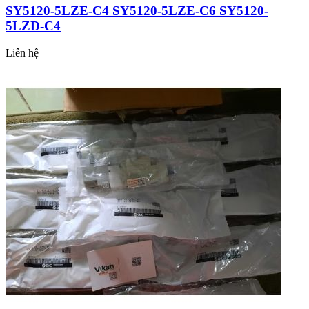
SY5120-5LZE-C4 SY5120-5LZE-C6 SY5120-
5LZD-C4
Liên hệ