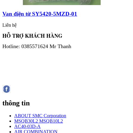
Van điện từ SY5420-5MZD-01
Liên hệ
HỖ TRỢ KHÁCH HÀNG
Hotline: 0385571624 Mr Thanh
thông tin
ABOUT SMC Corporation
MSQB30L2 MSQB10L2
AC40-03D-A
AIR COMBINATION