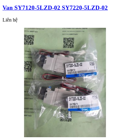
Van SY7120-5LZD-02 SY7220-5LZD-02
Liên hệ