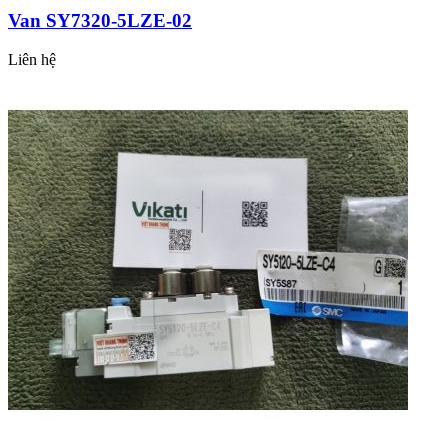
Van SY7320-5LZE-02
Liên hệ