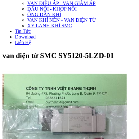
VAN ĐIỀU ÁP - VAN GIẢM ÁP
ĐẦU NỐI - KHỚP NỐI
ỐNG DẪN KHÍ
VAN KHÍ NÉN - VAN ĐIỆN TỪ
XY LANH KHÍ SMC
Tin Tức
Download
Liên Hệ
van điện từ SMC SY5120-5LZD-01