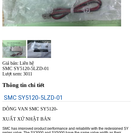
Giá bán:
Liên hệ
SMC SY5120-5LZD-01
Lượt xem:
3011
Thông tin chi tiết
SMC SY5120-5LZD-01
DÒNG VAN SMC SY5120-
XUẤT XỨ NHẬT BẢN
SMC has improved product performance and reliability with the redesigned SY
series valve. The SY3000 and SY5000 have the same valve width as their