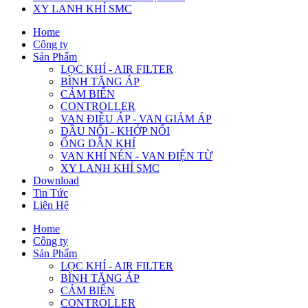
XY LANH KHÍ SMC
Home
Công ty
Sản Phẩm
LỌC KHÍ - AIR FILTER
BÌNH TĂNG ÁP
CẢM BIẾN
CONTROLLER
VAN ĐIỀU ÁP - VAN GIẢM ÁP
ĐẦU NỐI - KHỚP NỐI
ỐNG DẪN KHÍ
VAN KHÍ NÉN - VAN ĐIỆN TỪ
XY LANH KHÍ SMC
Download
Tin Tức
Liên Hệ
Home
Công ty
Sản Phẩm
LỌC KHÍ - AIR FILTER
BÌNH TĂNG ÁP
CẢM BIẾN
CONTROLLER