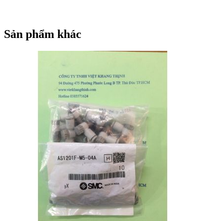
Q
PM3-Q
SY113A-5LZ-PM3F
SY113A-5LZ-PM3-F
SY113A-5LZ-PM3F
SY113A-5LZ-PM3-F
SY113A-5LZ-PM3F
SY113A-5LZ-PM3
SY113A-5MD-PM3F
Sản phẩm khác