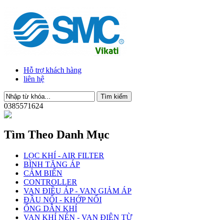
Hỗ trợ khách hàng
liên hệ
0385571624
Tìm Theo Danh Mục
LỌC KHÍ - AIR FILTER
BÌNH TĂNG ÁP
CẢM BIẾN
CONTROLLER
VAN ĐIỀU ÁP - VAN GIẢM ÁP
ĐẦU NỐI - KHỚP NỐI
ỐNG DẪN KHÍ
VAN KHÍ NÉN - VAN ĐIỆN TỪ