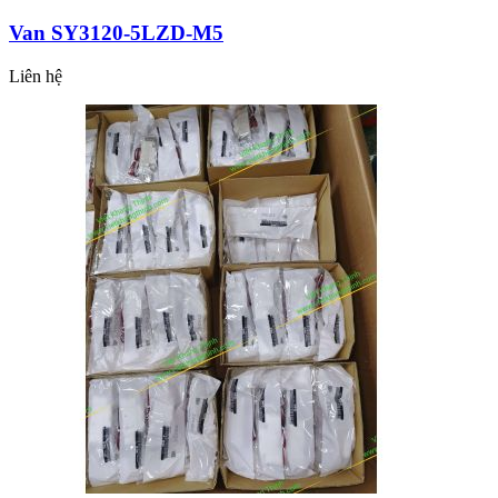
Van SY3120-5LZD-M5
Liên hệ