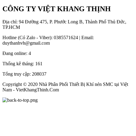
CÔNG TY VIỆT KHANG THỊNH
Địa chỉ: 94 Đường 475, P. Phước Long B, Thành Phố Thủ Đức,
TP.HCM
Hotline (Có Zalo - Viber): 0385571624 | Email:
duythanhvh@gmail.com
Đang online:
4
Thống kê tháng:
161
Tổng truy cập:
208037
Copyright © 2020 Nhà Phân Phối Thiết Bị Khí nén SMC tại Việt
Nam - VietKhangThinh.Com